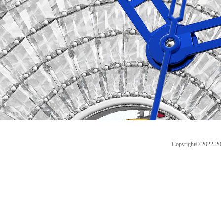
Copyright© 2